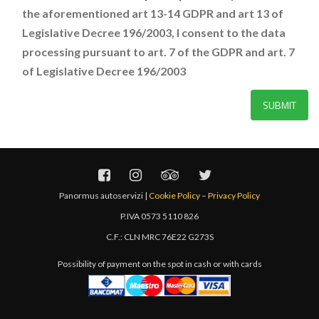
the aforementioned art 13-14 GDPR and art 13 of
Legislative Decree 196/2003, I consent to the data
processing pursuant to art. 7 of the GDPR and art. 7
of Legislative Decree 196/2003
Panormus autoservizi |
Cookie Policy
–
Privacy Policy
P.IVA 0573 5110 826
C.F.: CLN MRC 76E22 G273S
Possibility of payment on the spot in cash or with cards