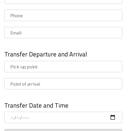
Transfer Departure and Arrival
Transfer Date and Time