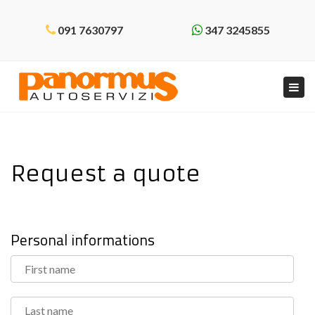
091 7630797
347 3245855
Tog
navi
Request a quote
Personal informations