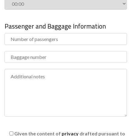
Passenger and Baggage Information
Given the content of
privacy
drafted pursuant to